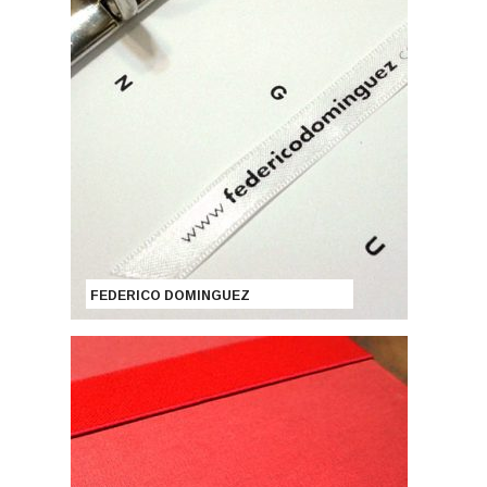
FEDERICO DOMINGUEZ