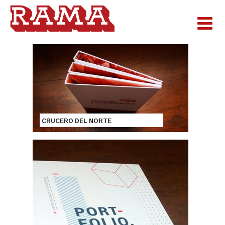
CRUCERO DEL NORTE