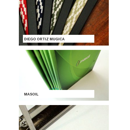
DIEGO ORTIZ MUGICA
MASOIL