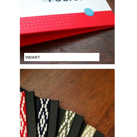
VIDART